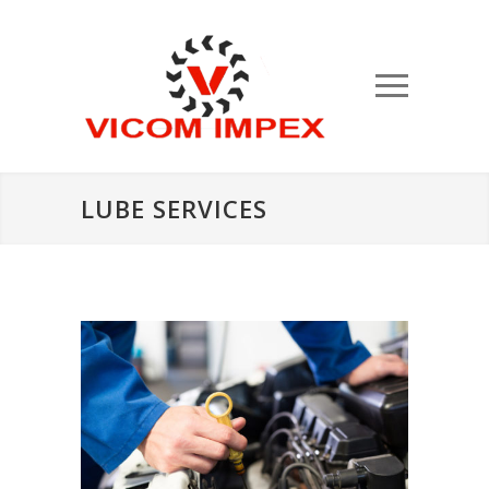
LUBE SERVICES