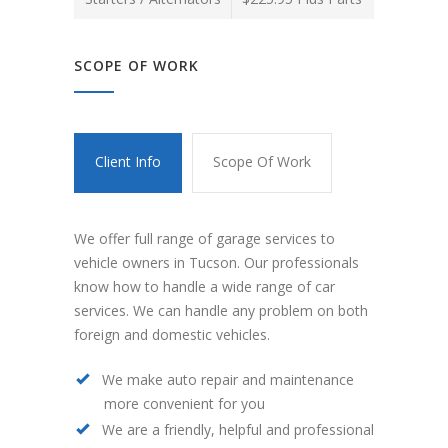
SCOPE OF WORK
Client Info
Scope Of Work
We offer full range of garage services to
vehicle owners in Tucson. Our professionals
know how to handle a wide range of car
services. We can handle any problem on both
foreign and domestic vehicles.
We make auto repair and maintenance
more convenient for you
We are a friendly, helpful and professional