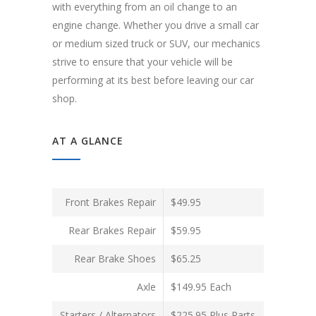
with everything from an oil change to an
engine change. Whether you drive a small car
or medium sized truck or SUV, our mechanics
strive to ensure that your vehicle will be
performing at its best before leaving our car
shop.
AT A GLANCE
Front Brakes Repair
$49.95
Rear Brakes Repair
$59.95
Rear Brake Shoes
$65.25
Axle
$149.95 Each
Starters / Alternators
$225.95 Plus Parts