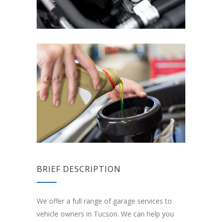
BRIEF DESCRIPTION
We offer a full range of garage services to
vehicle owners in Tucson. We can help you